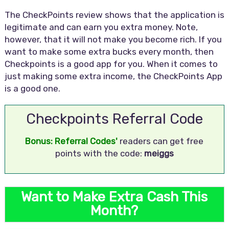
The CheckPoints review shows that the application is
legitimate and can earn you extra money. Note,
however, that it will not make you become rich. If you
want to make some extra bucks every month, then
Checkpoints is a good app for you. When it comes to
just making some extra income, the CheckPoints App
is a good one.
Checkpoints Referral Code
Bonus: Referral Codes'
readers can get free
points with the code:
meiggs
Want to Make Extra Cash This
Month?