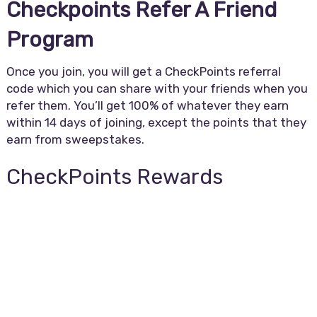
Checkpoints Refer A Friend
Program
Once you join, you will get a CheckPoints referral
code which you can share with your friends when you
refer them. You’ll get 100% of whatever they earn
within 14 days of joining, except the points that they
earn from sweepstakes.
CheckPoints Rewards