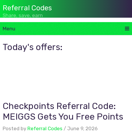
Referral Codes
Share, save, earn
Menu
Today's offers:
Checkpoints Referral Code:
MEIGGS Gets You Free Points
Posted by
Referral Codes
June 9, 2026