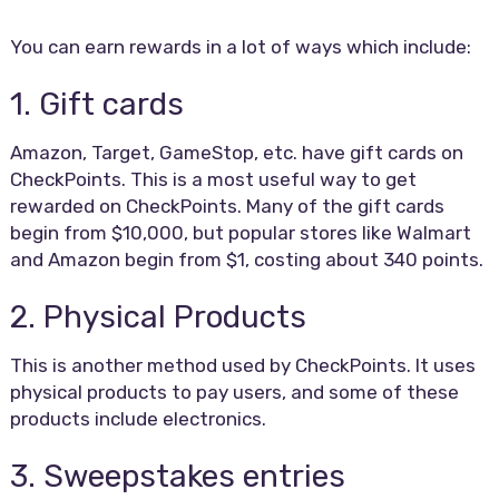
You can earn rewards in a lot of ways which include:
1. Gift cards
Amazon, Target, GameStop, etc. have gift cards on
CheckPoints. This is a most useful way to get
rewarded on CheckPoints. Many of the gift cards
begin from $10,000, but popular stores like Walmart
and Amazon begin from $1, costing about 340 points.
2. Physical Products
This is another method used by CheckPoints. It uses
physical products to pay users, and some of these
products include electronics.
3. Sweepstakes entries