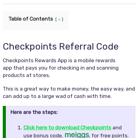
Table of Contents
+
Checkpoints Referral Code
Checkpoints Rewards App is a mobile rewards
app that pays you for checking in and scanning
products at stores.
This is a great way to make money, the easy way, and
can add up to a large wad of cash with time.
Here are the steps:
Click here to download Checkpoints
and
meiggs
use bonus code,
, for free points.