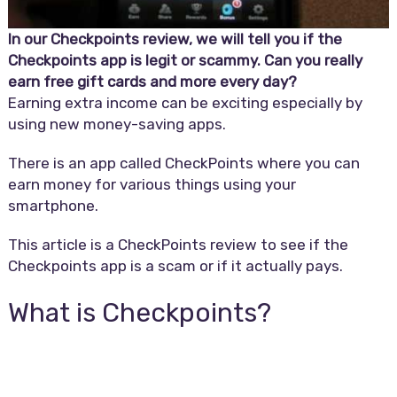
In our Checkpoints review, we will tell you if the
Checkpoints app is legit or scammy. Can you really
earn free gift cards and more every day?
Earning extra income can be exciting especially by
using new money-saving apps.
There is an app called CheckPoints where you can
earn money for various things using your
smartphone.
This article is a CheckPoints review to see if the
Checkpoints app is a scam or if it actually pays.
What is Checkpoints?