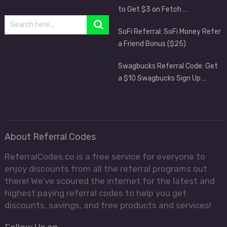
to Get $3 on Fetch …
SoFi Referral: SoFi Money Refer
a Friend Bonus ($25)
Swagbucks Referral Code: Get
a $10 Swagbucks Sign Up …
About Referral Codes
ReferralCodes.co is a free service for everyone to
enjoy discounts from all the referral programs out
there! We’ve scoured the internet for the latest and
highest paying referral codes to help you get
discounts, savings, and free products and services!