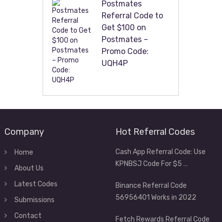
Postmates
Referral Code to
Get $100 on
Postmates –
Promo Code:
UQH4P
Company
Hot Referral Codes
Cash App Referral Code: Use
Home
KPNBSJ Code For $5 …
About Us
Latest Codes
Binance Referral Code
56956401 Works in 2022
Submissions
Contact
Fetch Rewards Referral Code