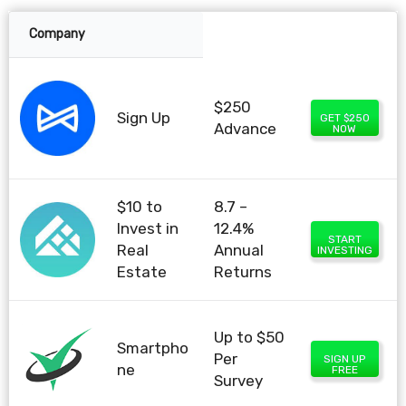
Company
$250
Sign Up
GET $250
Advance
NOW
$10 to
8.7 –
Invest in
12.4%
START
Real
Annual
INVESTING
Estate
Returns
Up to $50
Smartpho
Per
SIGN UP
ne
FREE
Survey