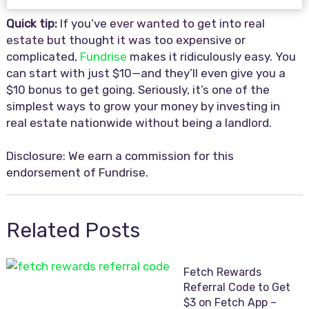
Quick tip:
If you’ve ever wanted to get into real
estate but thought it was too expensive or
complicated,
Fundrise
makes it ridiculously easy. You
can start with just $10—and they’ll even give you a
$10 bonus to get going. Seriously, it’s one of the
simplest ways to grow your money by investing in
real estate nationwide without being a landlord.
Disclosure: We earn a commission for this
endorsement of Fundrise.
Related Posts
Fetch Rewards
Referral Code to Get
$3 on Fetch App –