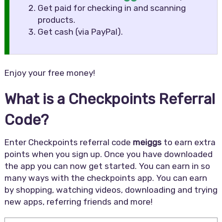
Get paid for checking in and scanning
products.
Get cash (via PayPal).
Enjoy your free money!
What is a Checkpoints Referral
Code?
Enter Checkpoints referral code
meiggs
to earn extra
points when you sign up. Once you have downloaded
the app you can now get started. You can earn in so
many ways with the checkpoints app. You can earn
by shopping, watching videos, downloading and trying
new apps, referring friends and more!