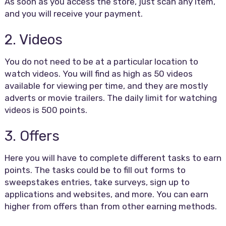
As soon as you access the store, just scan any item,
and you will receive your payment.
2. Videos
You do not need to be at a particular location to
watch videos. You will find as high as 50 videos
available for viewing per time, and they are mostly
adverts or movie trailers. The daily limit for watching
videos is 500 points.
3. Offers
Here you will have to complete different tasks to earn
points. The tasks could be to fill out forms to
sweepstakes entries, take surveys, sign up to
applications and websites, and more. You can earn
higher from offers than from other earning methods.