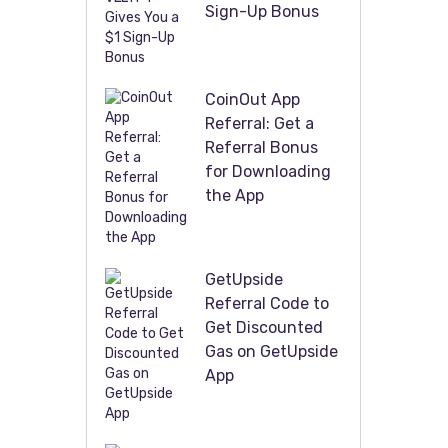
Sign-Up Bonus
CoinOut App
Referral: Get a
Referral Bonus
for Downloading
the App
GetUpside
Referral Code to
Get Discounted
Gas on GetUpside
App