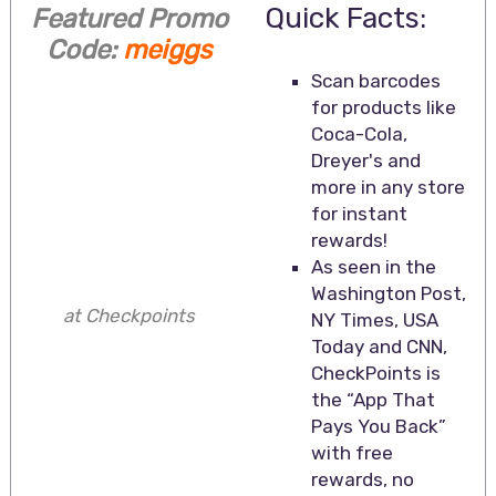
Quick Facts:
Featured Promo
Code:
meiggs
Scan barcodes
for products like
Coca-Cola,
Dreyer's and
more in any store
for instant
rewards!
As seen in the
Washington Post,
at Checkpoints
NY Times, USA
Today and CNN,
CheckPoints is
the “App That
Pays You Back”
with free
rewards, no