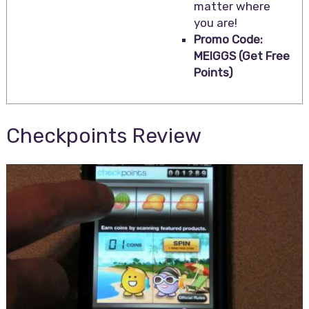
matter where
you are!
Promo Code:
MEIGGS (Get Free
Points)
Checkpoints Review