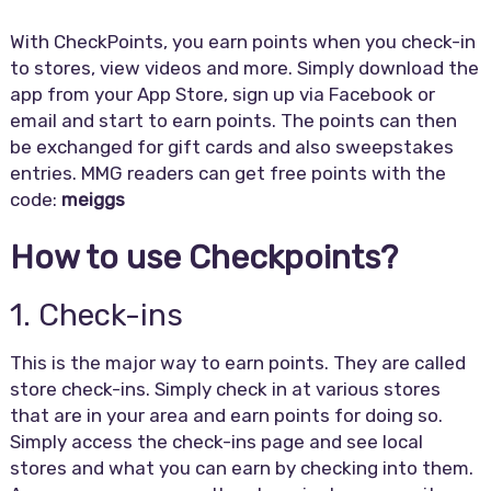
With CheckPoints, you earn points when you check-in
to stores, view videos and more. Simply download the
app from your App Store, sign up via Facebook or
email and start to earn points. The points can then
be exchanged for gift cards and also sweepstakes
entries. MMG readers can get free points with the
code:
meiggs
How to use Checkpoints?
1. Check-ins
This is the major way to earn points. They are called
store check-ins. Simply check in at various stores
that are in your area and earn points for doing so.
Simply access the check-ins page and see local
stores and what you can earn by checking into them.