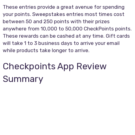
These entries provide a great avenue for spending
your points. Sweepstakes entries most times cost
between 50 and 250 points with their prizes
anywhere from 10,000 to 50,000 CheckPoints points.
These rewards can be cashed at any time. Gift cards
will take 1 to 3 business days to arrive your email
while products take longer to arrive.
Checkpoints App Review
Summary