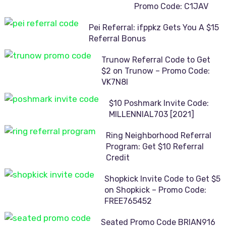
Promo Code: C1JAV
Pei Referral: ifppkz Gets You A $15
Referral Bonus
Trunow Referral Code to Get
$2 on Trunow – Promo Code:
VK7N8I
$10 Poshmark Invite Code:
MILLENNIAL703 [2021]
Ring Neighborhood Referral
Program: Get $10 Referral
Credit
Shopkick Invite Code to Get $5
on Shopkick – Promo Code:
FREE765452
Seated Promo Code BRIAN916