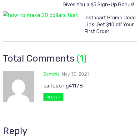
Gives You a $5 Sign-Up Bonus!
Instacart Promo Code
Link: Get $10 off Your
First Order
Total Comments
(1)
Dominic
May 30, 2021
carlosking41178
REPLY
Reply