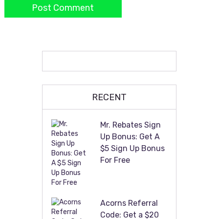
RECENT
Mr. Rebates Sign
Up Bonus: Get A
$5 Sign Up Bonus
For Free
Acorns Referral
Code: Get a $20