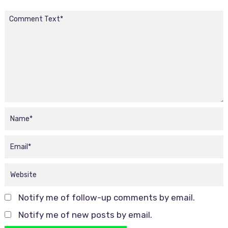
Notify me of follow-up comments by email.
Notify me of new posts by email.