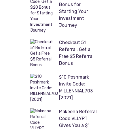
Bonus for
Starting Your
Investment
Journey
Checkout 51
Referral: Get a
Free $5 Referral
Bonus
$10 Poshmark
Invite Code:
MILLENNIAL703
[2021]
Makeena Referral
Code VLLYPT
Gives You a $1